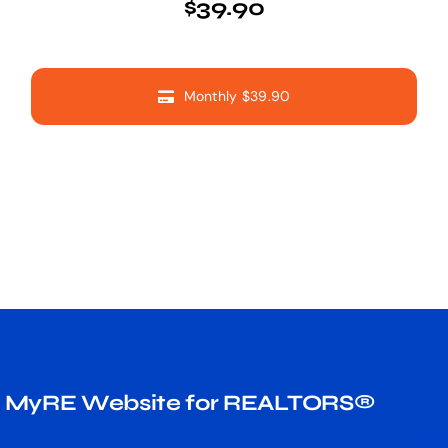
$39.90
Monthly $39.90
MyRE Website for REALTORS®