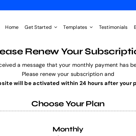
Home
Get Started
Templates
Testimonials
lease Renew Your Subscripti
ceived a message that your monthly payment has b
Please renew your subscription and
site will be activated within 24 hours after your
Choose Your Plan
Monthly