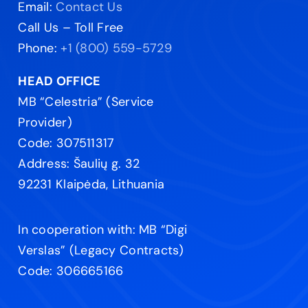
Email:
Contact Us
Call Us – Toll Free
Phone:
+1 (800) 559-5729
HEAD OFFICE
MB “Celestria” (Service
Provider)
Code: 307511317
Address: Šaulių g. 32
92231 Klaipėda, Lithuania
In cooperation with: MB “Digi
Verslas” (Legacy Contracts)
Code: 306665166