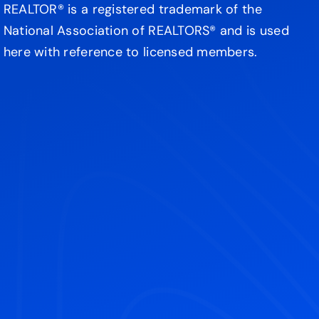
REALTOR® is a registered trademark of the
National Association of REALTORS® and is used
here with reference to licensed members.