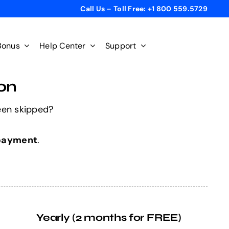
Call Us – Toll Free: +1 800 559.5729
Bonus
Help Center
Support
on
een skipped?
 payment
.
Yearly (2 months for FREE)