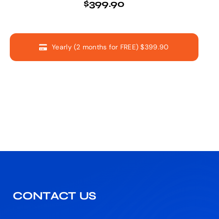
$399.90
Yearly (2 months for FREE) $399.90
CONTACT US