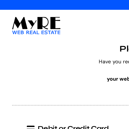
Skip
to
content
P
Have you re
your web
Debit or Credit Card