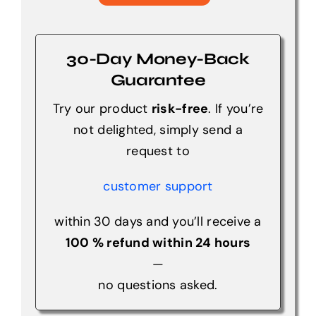
30-Day Money-Back
Guarantee
Try our product
risk-free
. If you’re
not delighted, simply send a
request to
customer support
within 30 days and you’ll receive a
100 % refund within 24 hours
—
no questions asked.