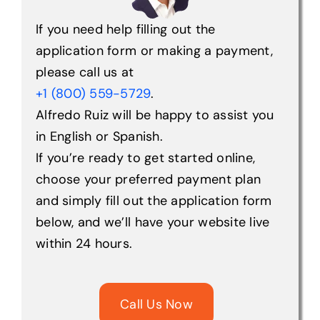
If you need help filling out the
Help Center
application form or making a payment,
please call us at
+1 (800) 559-5729
.
Support
Alfredo Ruiz will be happy to assist you
in English or Spanish.
If you’re ready to get started online,
choose your preferred payment plan
and simply fill out the application form
below, and we’ll have your website live
within 24 hours.
Call Us Now