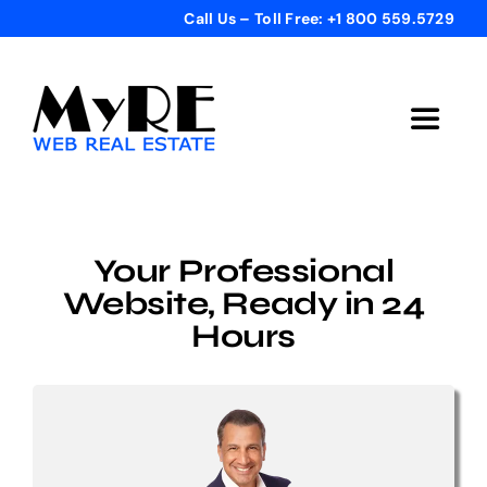
Skip
Call Us – Toll Free: +1 800 559.5729
to
content
Toggle
Navigat
Home
Your Professional
Get Started
Website, Ready in 24
Hours
Templates
Testimonials
Bonus