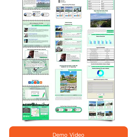
Demo Video