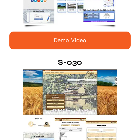
Demo Video
S-030