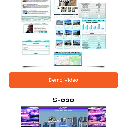
Demo Video
S-020