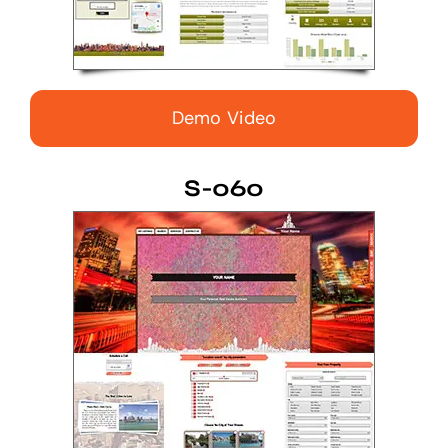
Demo Video
S-060