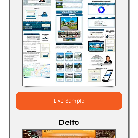
Live Sample
Delta