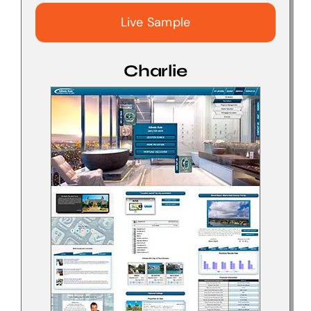
Live Sample
Charlie