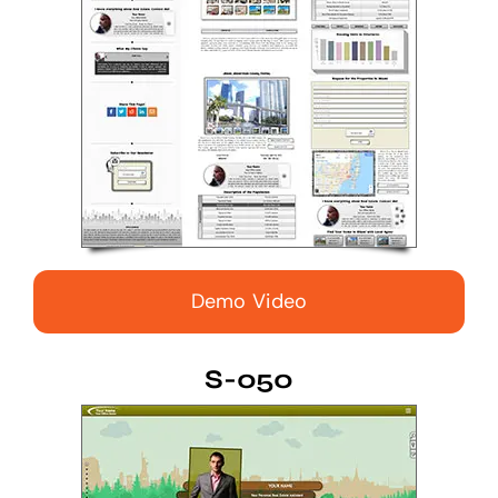
Demo Video
S-050