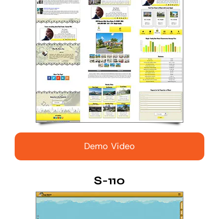
Demo Video
S-110