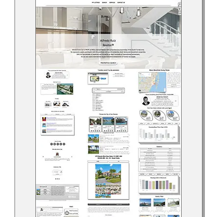
Help Center
Support