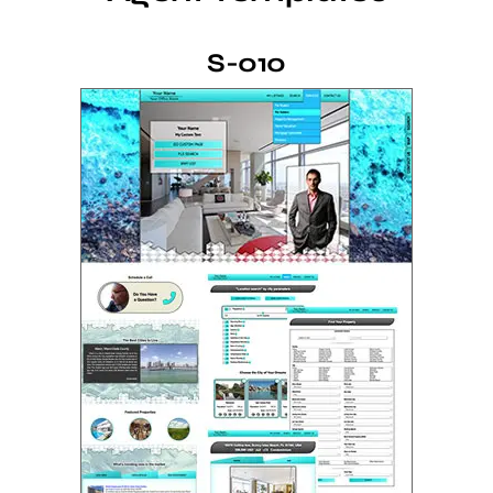
S-010