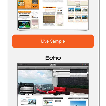
Live Sample
Echo