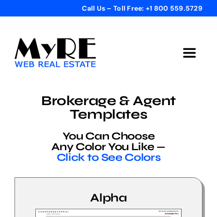
Skip
Call Us – Toll Free: +1 800 559.5729
to
content
Toggle
Navigat
Home
Brokerage & Agent
Templates
Get Started
You Can Choose
Any Color You Like —
Templates
Click to See Colors
Testimonials
Alpha
Bonus