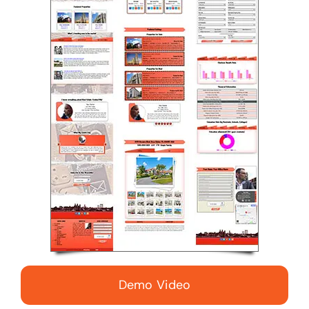
Demo Video