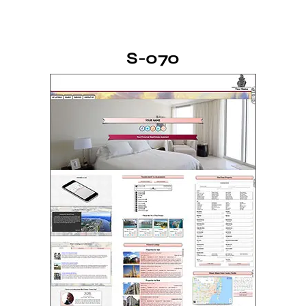
S-070