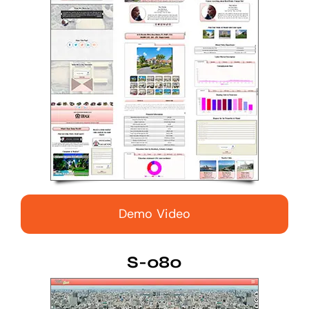
Demo Video
S-080