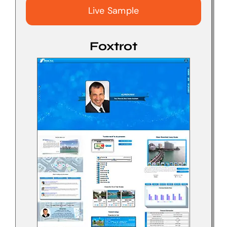
Live Sample
Foxtrot