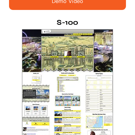
Demo Video
S-100