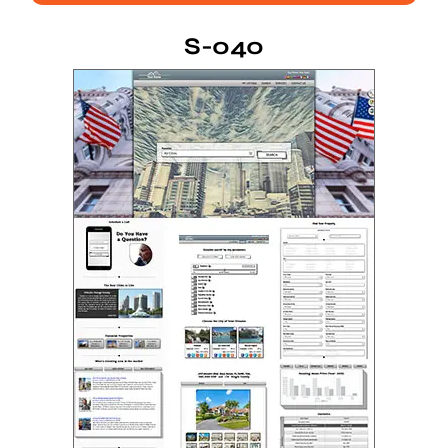
S-040