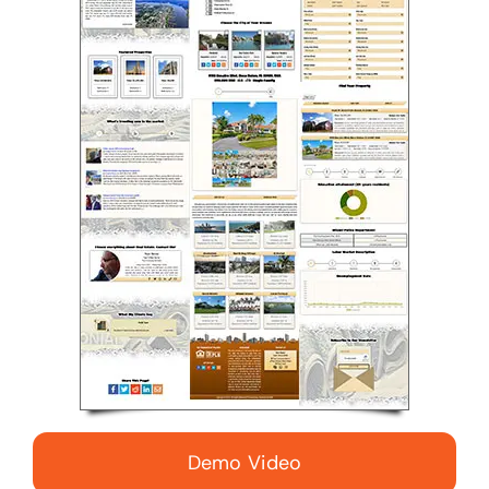
Demo Video