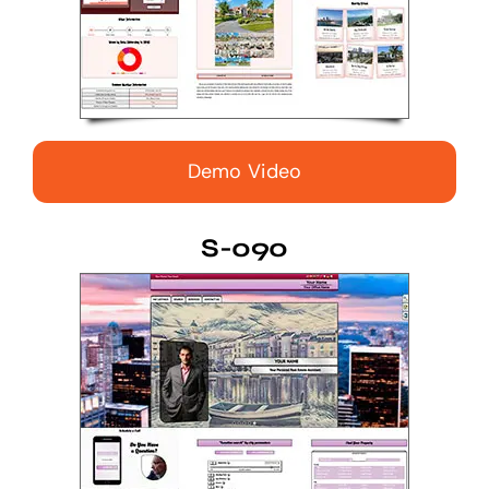
Demo Video
S-090