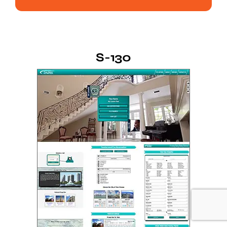
S-130