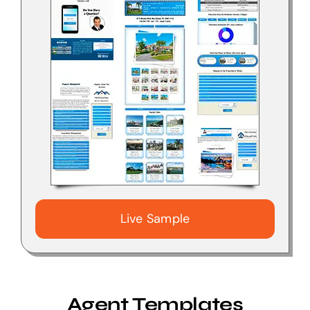
Live Sample
Agent Templates