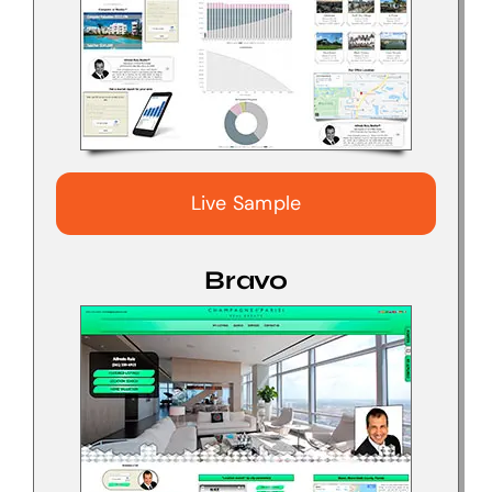
Live Sample
Bravo