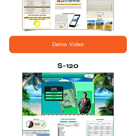
Demo Video
S-120