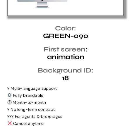
Help Center
Color:
GREEN-090
Support
First screen
:
animation
Background ID:
18
? Multi-language support
Fully brandable
⏱ Month-to-month
? No long-term contract
?‍?‍? For agents & brokerages
Cancel anytime