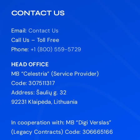
CONTACT US
Email:
Contact Us
Call Us – Toll Free
Phone:
+1 (800) 559-5729
HEAD OFFICE
MB “Celestria” (Service Provider)
Code: 307511317
Address: Šaulių g. 32
92231 Klaipėda, Lithuania
In cooperation with: MB “Digi Verslas”
(Legacy Contracts) Code: 306665166