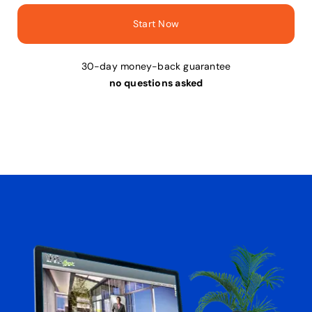
Start Now
30-day money-back guarantee
no questions asked