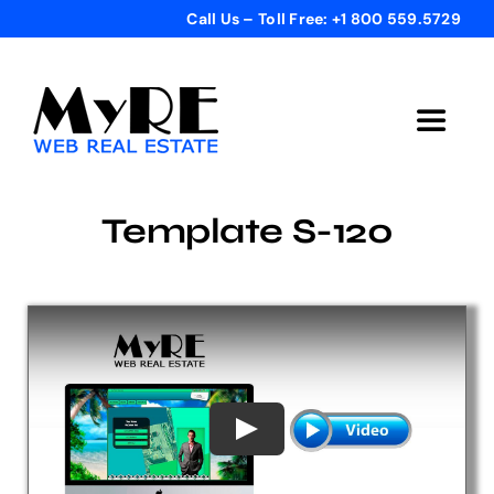
Skip
Call Us – Toll Free: +1 800 559.5729
to
content
Toggle
Navigat
Home
Template S-120
Get Started
Templates
Testimonials
Bonus