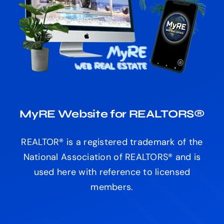
MyRE Website for REALTORS®
REALTOR® is a registered trademark of the
National Association of REALTORS® and is
used here with reference to licensed
members.