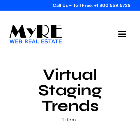
Skip
Call Us – Toll Free: +1 800 559.5729
to
content
Toggle
Navigat
Home
Virtual
Get Started
Staging
Templates
Trends
Testimonials
1 item
Bonus