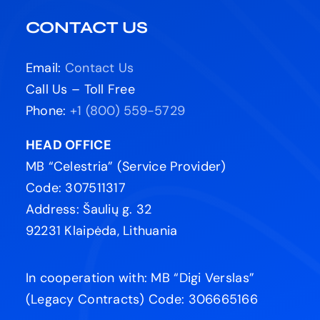
CONTACT US
Email:
Contact Us
Call Us – Toll Free
Phone:
+1 (800) 559-5729
HEAD OFFICE
MB “Celestria” (Service Provider)
Code: 307511317
Address: Šaulių g. 32
92231 Klaipėda, Lithuania
In cooperation with: MB “Digi Verslas”
(Legacy Contracts) Code: 306665166