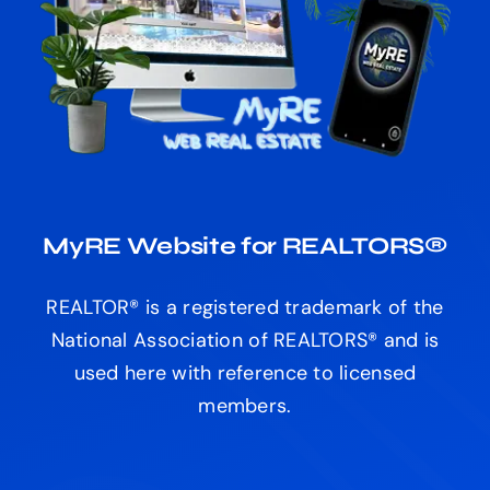
MyRE Website for REALTORS®
REALTOR® is a registered trademark of the
National Association of REALTORS® and is
used here with reference to licensed
members.