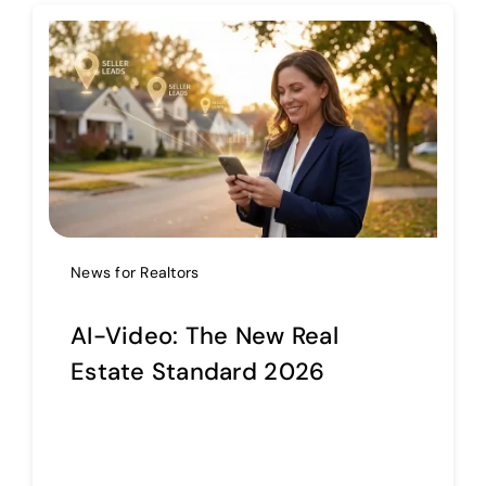
Help Center
Support
News for Realtors
AI-Video: The New Real
Estate Standard 2026
Continue reading