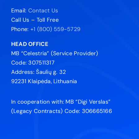
Email:
Contact Us
Call Us – Toll Free
Phone:
+1 (800) 559-5729
HEAD OFFICE
MB “Celestria” (Service Provider)
Code: 307511317
Address: Šaulių g. 32
92231 Klaipėda, Lithuania
In cooperation with: MB “Digi Verslas”
(Legacy Contracts) Code: 306665166