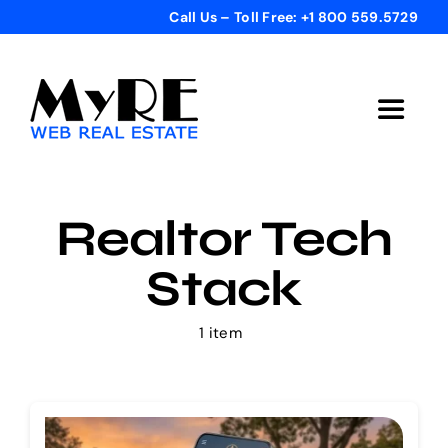
Skip
Call Us – Toll Free: +1 800 559.5729
to
content
Toggle
Navigat
Home
Realtor Tech
Get Started
Stack
Templates
1 item
Testimonials
Bonus