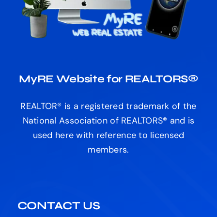
MyRE Website for REALTORS®
REALTOR® is a registered trademark of the
National Association of REALTORS® and is
used here with reference to licensed
members.
CONTACT US