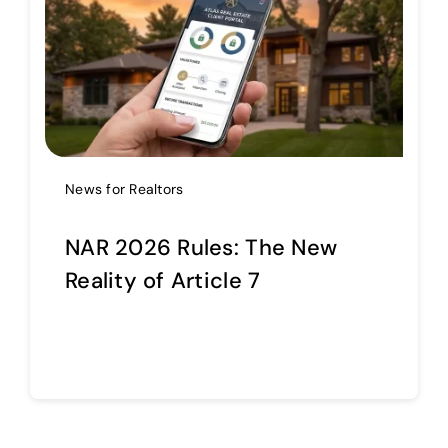
Help Center
Support
News for Realtors
NAR 2026 Rules: The New
Reality of Article 7
Continue reading