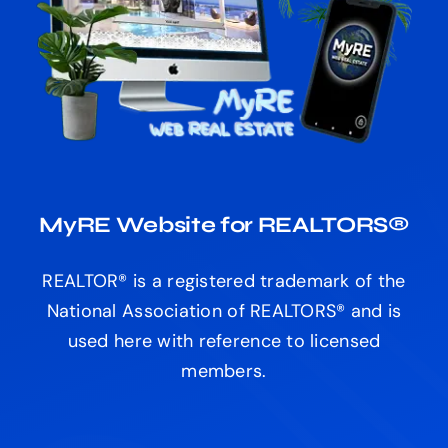
MyRE Website for REALTORS®
REALTOR® is a registered trademark of the
National Association of REALTORS® and is
used here with reference to licensed
members.