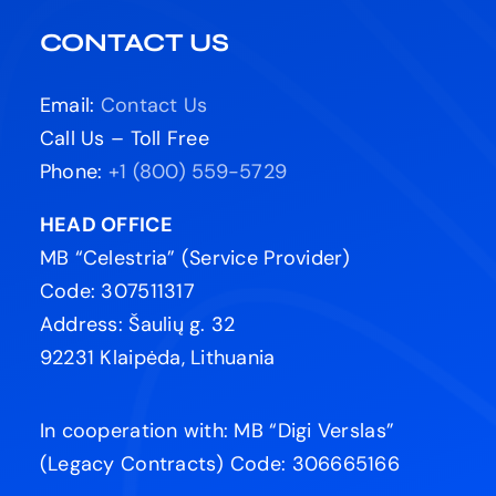
CONTACT US
Email:
Contact Us
Call Us – Toll Free
Phone:
+1 (800) 559-5729
HEAD OFFICE
MB “Celestria” (Service Provider)
Code: 307511317
Address: Šaulių g. 32
92231 Klaipėda, Lithuania
In cooperation with: MB “Digi Verslas”
(Legacy Contracts) Code: 306665166