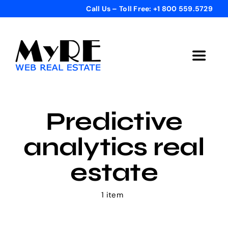
Skip
Call Us – Toll Free: +1 800 559.5729
to
content
Toggle
Navigat
Home
Predictive
Get Started
analytics real
Templates
estate
Testimonials
1 item
Bonus