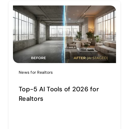
Help Center
Support
News for Realtors
Top-5 AI Tools of 2026 for
Realtors
Continue reading