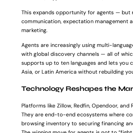
This expands opportunity for agents — but r
communication, expectation management acr
marketing.
Agents are increasingly using multi-language
with global discovery channels — all of whi
supports up to ten languages and lets you 
Asia, or Latin America without rebuilding yo
Technology Reshapes the Mark
Platforms like Zillow, Redfin, Opendoor, and
They are end-to-end ecosystems where con
browsing inventory to securing financing a
The winning move for agents is not to “fight