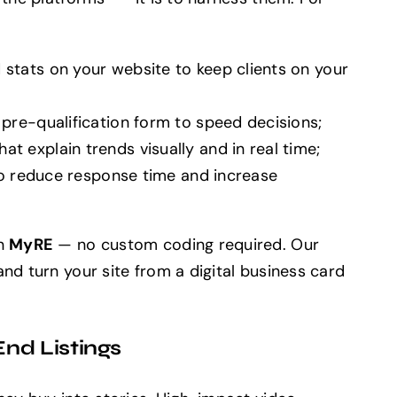
stats on your website to keep clients on your
pre-qualification form to speed decisions;
 explain trends visually and in real time;
 to reduce response time and increase
on
MyRE
— no custom coding required. Our
nd turn your site from a digital business card
nd Listings