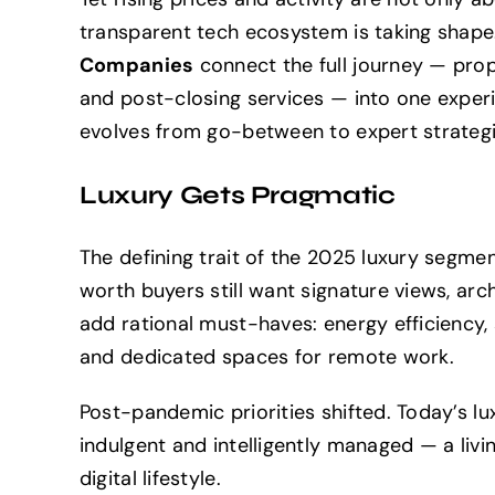
transparent tech ecosystem is taking shape
Companies
connect the full journey — prope
and post-closing services — into one experie
evolves from go-between to expert strategi
Luxury Gets Pragmatic
The defining trait of the 2025 luxury segme
worth buyers still want signature views, arc
add rational must-haves: energy efficiency,
and dedicated spaces for remote work.
Post-pandemic priorities shifted. Today’s lu
indulgent and intelligently managed — a livi
digital lifestyle.