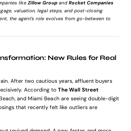
mpanies like
Zillow Group
and
Rocket Companies
gage, valuation, legal steps, and post-closing
ment, the agent’s role evolves from go-between to
sformation: New Rules for Real
in. After two cautious years, affluent buyers
decisively. According to
The Wall Street
 Beach, and Miami Beach are seeing double-digit
ings that recently felt like outliers are
about revived demand. A new, faster, and more