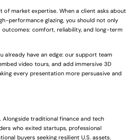
rt of market expertise. When a client asks about
high-performance glazing, you should not only
 outcomes: comfort, reliability, and long-term
ou already have an edge: our support team
embed video tours, and add immersive 3D
making every presentation more persuasive and
. Alongside traditional finance and tech
ders who exited startups, professional
tional buyers seeking resilient U.S. assets.