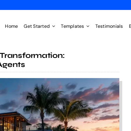
Home
Get Started
Templates
Testimonials
Transformation:
Agents