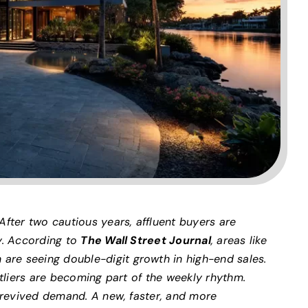
After two cautious years, affluent buyers are
y. According to
The Wall Street Journal
, areas like
re seeing double-digit growth in high-end sales.
utliers are becoming part of the weekly rhythm.
t revived demand. A new, faster, and more