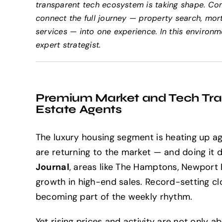
transparent tech ecosystem is taking shape. Co
connect the full journey — property search, mort
services — into one experience. In this environ
expert strategist.
Premium Market and Tech Tran
Estate Agents
The luxury housing segment is heating up aga
are returning to the market — and doing it 
Journal
, areas like The Hamptons, Newport
growth in high-end sales. Record-setting clos
becoming part of the weekly rhythm.
Yet rising prices and activity are not only 