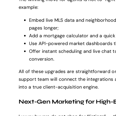
example:
Embed live MLS data and neighborhood 
pages longer;
Add a mortgage calculator and a quick 
Use API-powered market dashboards that
Offer instant scheduling and live chat
conversion.
All of these upgrades are straightforward 
support team will connect the integrations a
into a true client-acquisition engine.
Next-Gen Marketing for High-E