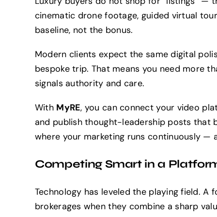
Luxury buyers do not shop for “listings” — t
cinematic drone footage, guided virtual tou
baseline, not the bonus.
Modern clients expect the same digital poli
bespoke trip. That means you need more th
signals authority and care.
With
MyRE
, you can connect your video plat
and publish thought-leadership posts that b
where your marketing runs continuously — 
Competing Smart in a Platfor
Technology has leveled the playing field. A
brokerages when they combine a sharp valu