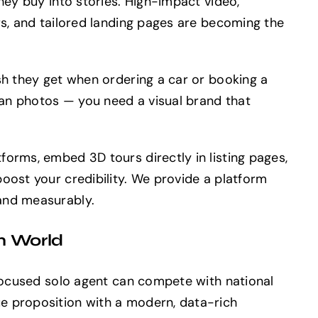
hey buy into stories. High-impact video,
rs, and tailored landing pages are becoming the
sh they get when ordering a car or booking a
an photos — you need a visual brand that
forms, embed 3D tours directly in listing pages,
oost your credibility. We provide a platform
and measurably.
m World
 focused solo agent can compete with national
e proposition with a modern, data-rich