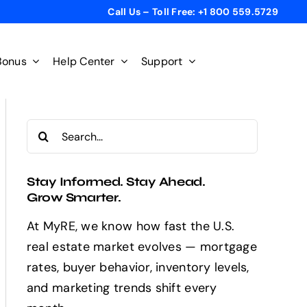
Call Us – Toll Free: +1 800 559.5729
Bonus
Help Center
Support
Search
for:
Stay Informed. Stay Ahead.
Grow Smarter.
At MyRE, we know how fast the U.S.
real estate market evolves — mortgage
rates, buyer behavior, inventory levels,
and marketing trends shift every