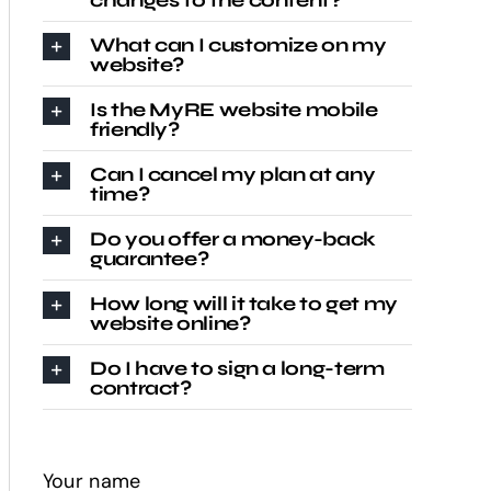
changes to the content?
What can I customize on my
website?
Is the MyRE website mobile
friendly?
Can I cancel my plan at any
time?
Do you offer a money-back
guarantee?
How long will it take to get my
website online?
Do I have to sign a long-term
contract?
Your name