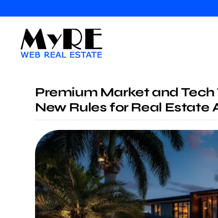
Skip
to
content
Premium Market and Tech 
New Rules for Real Estate 