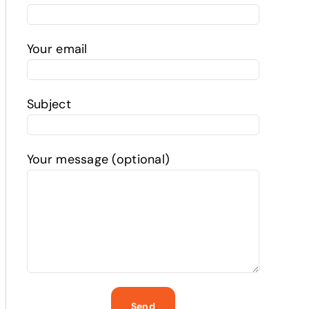
Your email
Subject
Your message (optional)