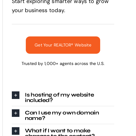
Start exploring smarter ways to grow
your business today.
Get Your REALTOR® Website
Trusted by 1,000+ agents across the U.S.
Is hosting of my website
included?
Can I use my own domain
name?
What if I want to make