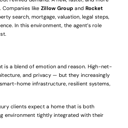
. Companies like
Zillow Group
and
Rocket
rty search, mortgage, valuation, legal steps,
nce. In this environment, the agent’s role
st.
nt is a blend of emotion and reason. High-net-
hitecture, and privacy — but they increasingly
 smart-home infrastructure, resilient systems,
xury clients expect a home that is both
ng environment tightly integrated with their