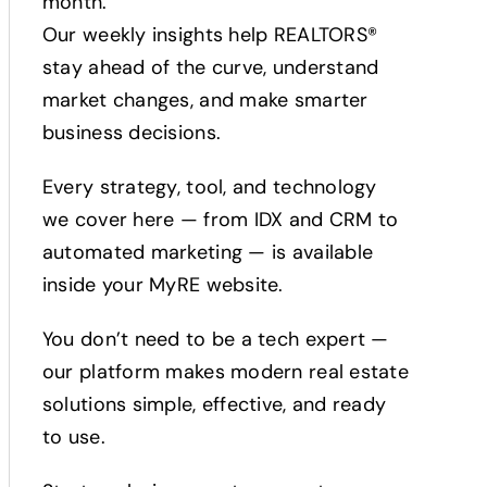
month.
Our weekly insights help REALTORS®
stay ahead of the curve, understand
market changes, and make smarter
business decisions.
Every strategy, tool, and technology
we cover here — from IDX and CRM to
automated marketing — is available
inside your MyRE website.
You don’t need to be a tech expert —
our platform makes modern real estate
solutions simple, effective, and ready
to use.