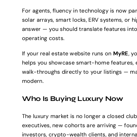
For agents, fluency in technology is now pa
solar arrays, smart locks, ERV systems, or 
answer — you should translate features into
operating costs.
If your real estate website runs on
MyRE
, y
helps you showcase smart-home features, 
walk-throughs directly to your listings — 
modern.
Who Is Buying Luxury Now
The luxury market is no longer a closed club
executives, new cohorts are arriving — foun
investors, crypto-wealth clients, and interna