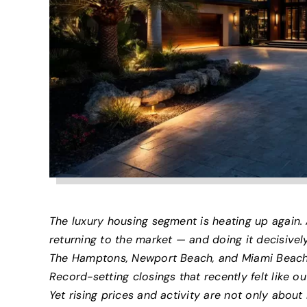
The luxury housing segment is heating up again. 
returning to the market — and doing it decisivel
The Hamptons, Newport Beach, and Miami Beach a
Record-setting closings that recently felt like o
Yet rising prices and activity are not only abou