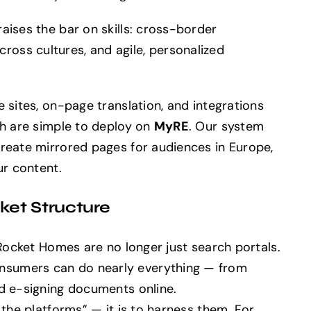
aises the bar on skills: cross-border
oss cultures, and agile, personalized
 sites, on-page translation, and integrations
ch are simple to deploy on
MyRE
. Our system
create mirrored pages for audiences in Europe,
ur content.
et Structure
 Rocket Homes are no longer just search portals.
sumers can do nearly everything — from
nd e-signing documents online.
 the platforms” — it is to harness them. For