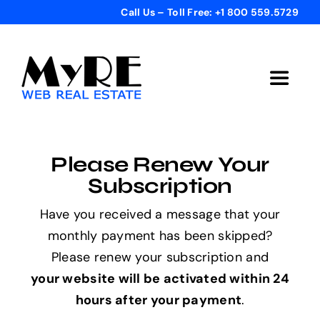
Skip
Call Us – Toll Free: +1 800 559.5729
to
content
Toggle
Navigat
Home
Please Renew Your
Get Started
Subscription
Have you received a message that your
Templates
monthly payment has been skipped?
Please renew your subscription and
Testimonials
your website will be activated within 24
hours after your payment
.
Bonus