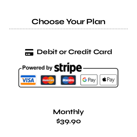
Help Center
Choose Your Plan
Support
Debit or Credit Card
Monthly
$39.90