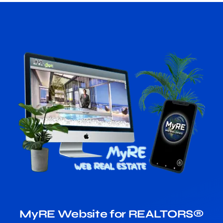
MyRE Website for REALTORS®