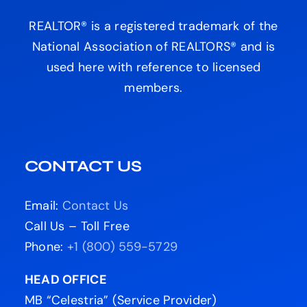
REALTOR® is a registered trademark of the
National Association of REALTORS® and is
used here with reference to licensed
members.
CONTACT US
Email:
Contact Us
Call Us – Toll Free
Phone:
+1 (800) 559-5729
HEAD OFFICE
MB “Celestria” (Service Provider)