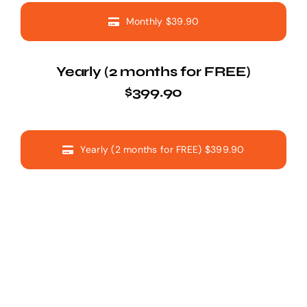
Monthly $39.90
Yearly (2 months for FREE)
$399.90
Yearly (2 months for FREE) $399.90