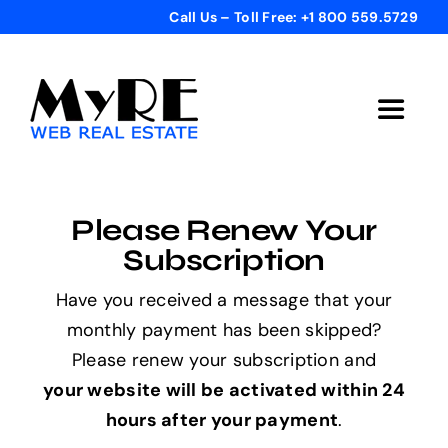
Skip
Call Us – Toll Free: +1 800 559.5729
to
content
Toggle
Navigat
Home
Please Renew Your
Get Started
Subscription
Have you received a message that your
Templates
monthly payment has been skipped?
Please renew your subscription and
Testimonials
your website will be activated within 24
hours after your payment
.
Bonus