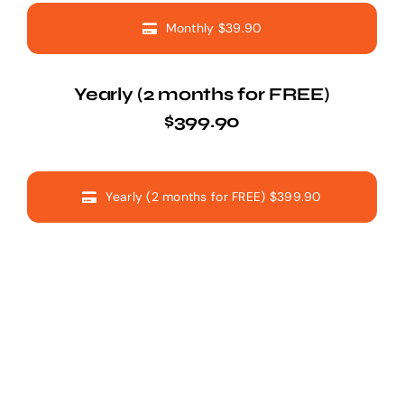
Monthly $39.90
Yearly (2 months for FREE)
$399.90
Yearly (2 months for FREE) $399.90