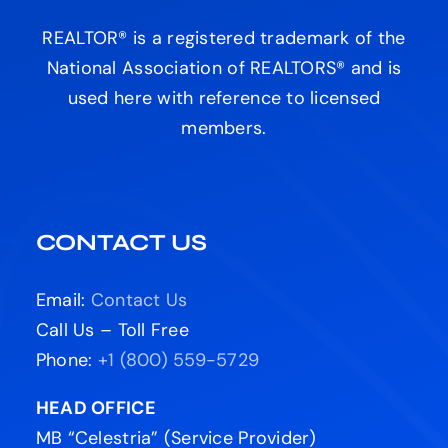
REALTOR® is a registered trademark of the
National Association of REALTORS® and is
used here with reference to licensed
members.
CONTACT US
Email:
Contact Us
Call Us – Toll Free
Phone:
+1 (800) 559-5729
HEAD OFFICE
MB “Celestria” (Service Provider)