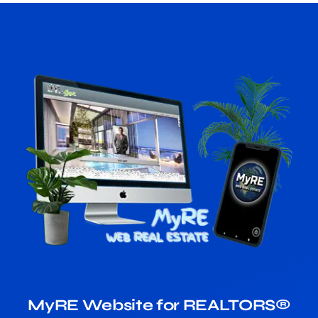
MyRE Website for REALTORS®