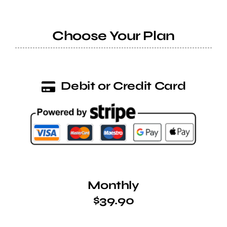
Help Center
Choose Your Plan
Support
Debit or Credit Card
Monthly
$39.90