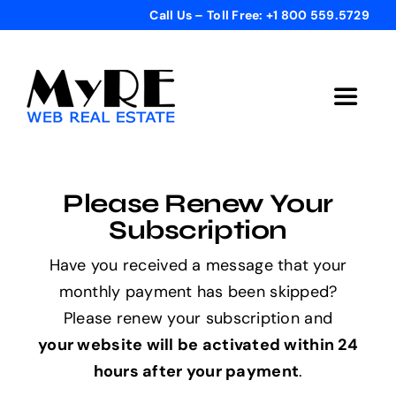
Skip
Call Us – Toll Free: +1 800 559.5729
to
content
Toggle
Navigat
Home
Please Renew Your
Get Started
Subscription
Have you received a message that your
Templates
monthly payment has been skipped?
Please renew your subscription and
Testimonials
your website will be activated within 24
hours after your payment
.
Bonus