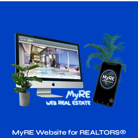
MyRE Website for REALTORS®