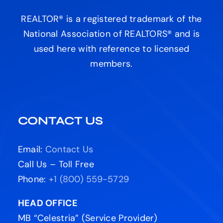
REALTOR® is a registered trademark of the
National Association of REALTORS® and is
used here with reference to licensed
members.
CONTACT US
Email:
Contact Us
Call Us – Toll Free
Phone:
+1 (800) 559-5729
HEAD OFFICE
MB “Celestria” (Service Provider)