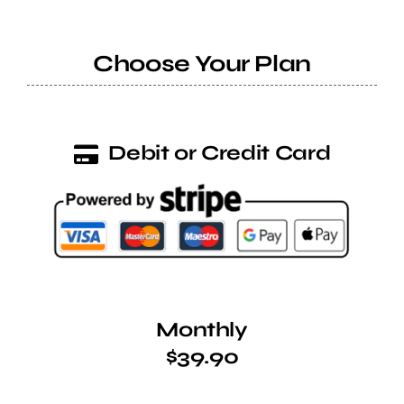
Help Center
Choose Your Plan
Support
Debit or Credit Card
Monthly
$39.90