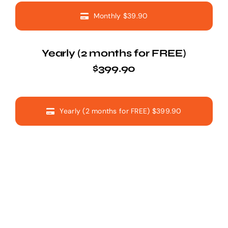
Monthly $39.90
Yearly (2 months for FREE)
$399.90
Yearly (2 months for FREE) $399.90