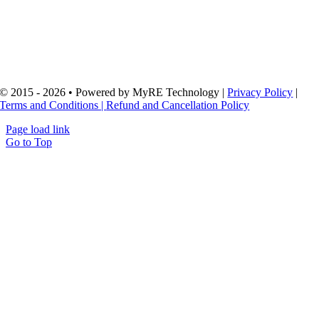
Code: 307511317
Address: Šaulių g. 32
92231 Klaipėda, Lithuania
In cooperation with: MB “Digi Verslas” (Legacy Contracts) Code:
306665166
© 2015 - 2026 • Powered by MyRE Technology |
Privacy Policy
|
Terms and Conditions |
Refund and Cancellation Policy
Page load link
Go to Top