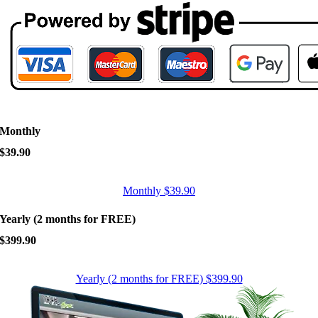
Monthly
$39.90
Monthly $39.90
Yearly (2 months for FREE)
$399.90
Yearly (2 months for FREE) $399.90