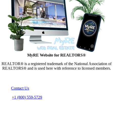
MyRE Website for REALTORS®
REALTOR® is a registered trademark of the National Association of
REALTORS® and is used here with reference to licensed members.
CONTACT US
Email:
Contact Us
Call Us – Toll Free
Phone:
+1 (800) 559-5729
HEAD OFFICE
MB “Celestria” (Service Provider)