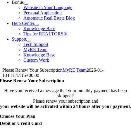
Bonus
Website in Your Language
Personal Application
Automatic Real Estate Blog
Help Center
Knowledge Base
Tips for REALTORS®
Support
Tech Support
MyRE Team
Knowledge Base
Custom Work
Please Renew Your Subscription
MyRE Team
2026-01-
13T11:47:15+00:00
Please Renew Your Subscription
Have you received a message that your monthly payment has been
skipped?
Please renew your subscription and
your website will be activated within 24 hours after your payment
.
Choose Your Plan
Debit or Credit Card