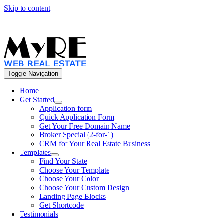
Skip to content
Call Us – Toll Free: +1 800 559.572
Toggle Navigation
Home
Get Started
Application form
Quick Application Form
Get Your Free Domain Name
Broker Special (2-for-1)
CRM for Your Real Estate Business
Templates
Find Your State
Choose Your Template
Choose Your Color
Choose Your Custom Design
Landing Page Blocks
Get Shortcode
Testimonials