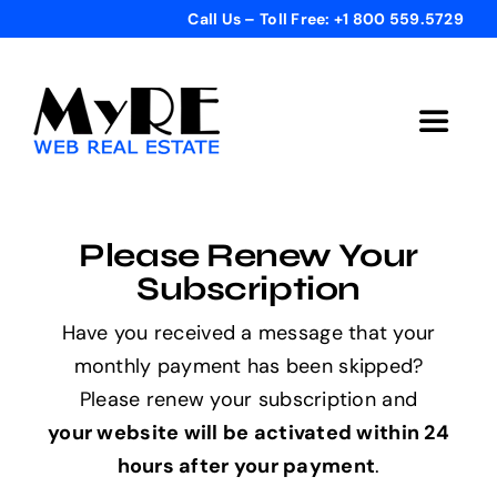
Skip
Call Us – Toll Free: +1 800 559.5729
to
content
Toggle
Navigat
Home
Please Renew Your
Get Started
Subscription
Have you received a message that your
Templates
monthly payment has been skipped?
Please renew your subscription and
Testimonials
your website will be activated within 24
hours after your payment
.
Bonus