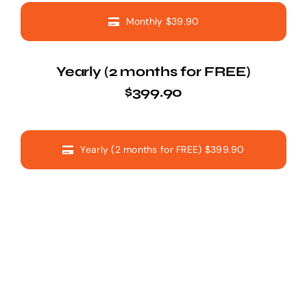
Monthly $39.90
Yearly (2 months for FREE)
$399.90
Yearly (2 months for FREE) $399.90