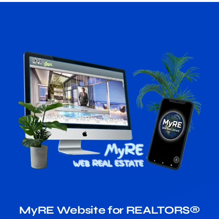
MyRE Website for REALTORS®