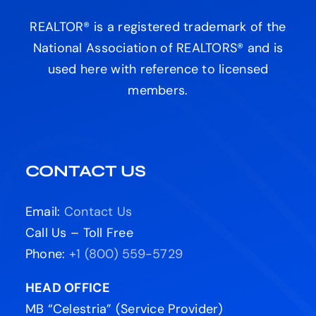
REALTOR® is a registered trademark of the
National Association of REALTORS® and is
used here with reference to licensed
members.
CONTACT US
Email:
Contact Us
Call Us – Toll Free
Phone:
+1 (800) 559-5729
HEAD OFFICE
MB “Celestria” (Service Provider)