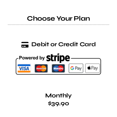
Help Center
Choose Your Plan
Support
Debit or Credit Card
Monthly
$39.90