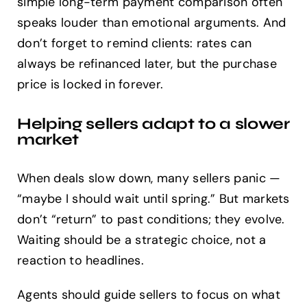
simple long-term payment comparison often
speaks louder than emotional arguments. And
don’t forget to remind clients: rates can
always be refinanced later, but the purchase
price is locked in forever.
Helping sellers adapt to a slower
market
When deals slow down, many sellers panic —
“maybe I should wait until spring.” But markets
don’t “return” to past conditions; they evolve.
Waiting should be a strategic choice, not a
reaction to headlines.
Agents should guide sellers to focus on what