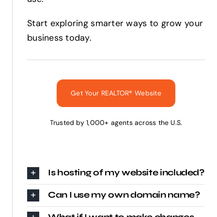
Start exploring smarter ways to grow your
business today.
Get Your REALTOR® Website
Trusted by 1,000+ agents across the U.S.
Is hosting of my website included?
Can I use my own domain name?
What if I want to make changes