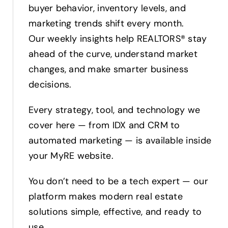
buyer behavior, inventory levels, and
marketing trends shift every month.
Our weekly insights help REALTORS® stay
ahead of the curve, understand market
changes, and make smarter business
decisions.
Every strategy, tool, and technology we
cover here — from IDX and CRM to
automated marketing — is available inside
your MyRE website.
You don’t need to be a tech expert — our
platform makes modern real estate
solutions simple, effective, and ready to
use.