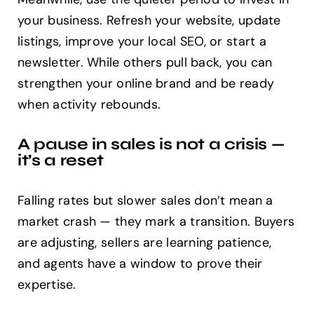
your business. Refresh your website, update
listings, improve your local SEO, or start a
newsletter. While others pull back, you can
strengthen your online brand and be ready
when activity rebounds.
A pause in sales is not a crisis —
it’s a reset
Falling rates but slower sales don’t mean a
market crash — they mark a transition. Buyers
are adjusting, sellers are learning patience,
and agents have a window to prove their
expertise.