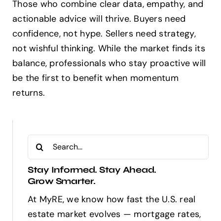
Those who combine clear data, empathy, and
actionable advice will thrive. Buyers need
confidence, not hype. Sellers need strategy,
not wishful thinking. While the market finds its
balance, professionals who stay proactive will
be the first to benefit when momentum
returns.
Search
for:
Stay Informed. Stay Ahead.
Grow Smarter.
At MyRE, we know how fast the U.S. real
estate market evolves — mortgage rates,