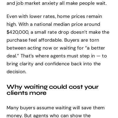
and job market anxiety all make people wait.
Even with lower rates, home prices remain
high. With a national median price around
$420,000, a small rate drop doesn’t make the
purchase feel affordable. Buyers are torn
between acting now or waiting for “a better
deal.” That’s where agents must step in — to
bring clarity and confidence back into the
decision.
Why waiting could cost your
clients more
Many buyers assume waiting will save them
money. But agents who can show the