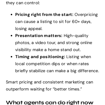
they can control:
Pricing right from the start:
Overpricing
can cause a listing to sit for 60+ days,
losing appeal.
Presentation matters:
High-quality
photos, a video tour, and strong online
visibility make a home stand out.
Timing and positioning:
Listing when
local competition dips or when rates
briefly stabilize can make a big difference.
Smart pricing and consistent marketing can
outperform waiting for “better times.”
What agents can do right now