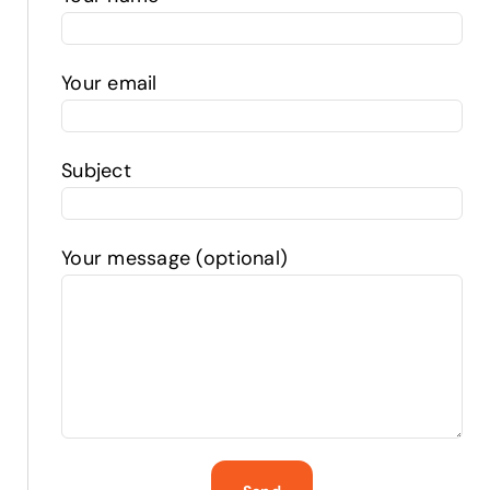
Your email
Subject
Your message (optional)