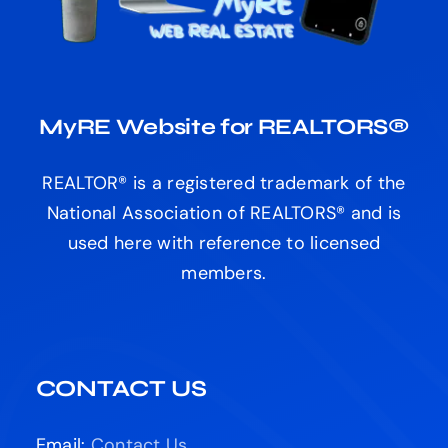
MyRE Website for REALTORS®
REALTOR® is a registered trademark of the
National Association of REALTORS® and is
used here with reference to licensed
members.
CONTACT US
Email:
Contact Us