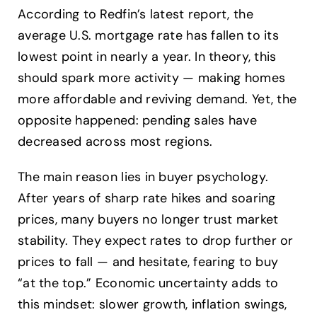
According to Redfin’s latest report, the
average U.S. mortgage rate has fallen to its
lowest point in nearly a year. In theory, this
should spark more activity — making homes
more affordable and reviving demand. Yet, the
opposite happened: pending sales have
decreased across most regions.
The main reason lies in buyer psychology.
After years of sharp rate hikes and soaring
prices, many buyers no longer trust market
stability. They expect rates to drop further or
prices to fall — and hesitate, fearing to buy
“at the top.” Economic uncertainty adds to
this mindset: slower growth, inflation swings,