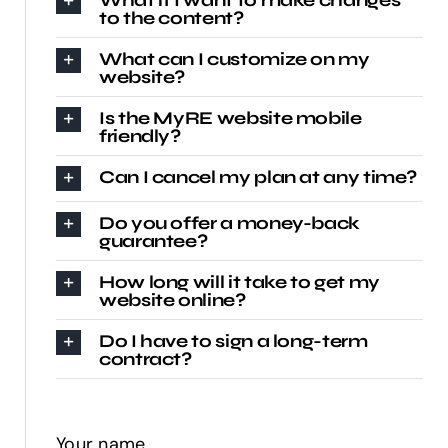
to the content?
What can I customize on my
website?
Is the MyRE website mobile
friendly?
Can I cancel my plan at any time?
Do you offer a money-back
guarantee?
How long will it take to get my
website online?
Do I have to sign a long-term
contract?
Your name