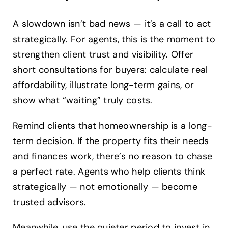
A slowdown isn’t bad news — it’s a call to act
strategically. For agents, this is the moment to
strengthen client trust and visibility. Offer
short consultations for buyers: calculate real
affordability, illustrate long-term gains, or
show what “waiting” truly costs.
Remind clients that homeownership is a long-
term decision. If the property fits their needs
and finances work, there’s no reason to chase
a perfect rate. Agents who help clients think
strategically — not emotionally — become
trusted advisors.
Meanwhile, use the quieter period to invest in