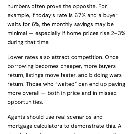
numbers often prove the opposite. For
example, if today’s rate is 6.7% and a buyer
waits for 6%, the monthly savings may be
minimal — especially if home prices rise 2–3%
during that time.
Lower rates also attract competition. Once
borrowing becomes cheaper, more buyers
return, listings move faster, and bidding wars
return. Those who “waited” can end up paying
more overall — both in price and in missed
opportunities.
Agents should use real scenarios and
mortgage calculators to demonstrate this. A