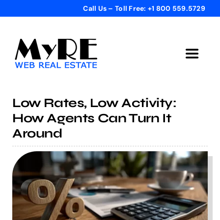
Skip
Call Us – Toll Free: +1 800 559.5729
to
content
Toggle
Navigat
Home
Low Rates, Low Activity:
How Agents Can Turn It
Get Started
Around
Templates
Testimonials
Bonus