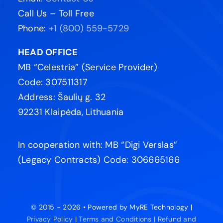
Call Us – Toll Free
Phone:
+1 (800) 559-5729
HEAD OFFICE
MB “Celestria” (Service Provider)
Code: 307511317
Address: Šaulių g. 32
92231 Klaipėda, Lithuania
In cooperation with: MB “Digi Verslas”
(Legacy Contracts) Code: 306665166
© 2015 - 2026 • Powered by MyRE Technology |
Privacy Policy
|
Terms and Conditions |
Refund and