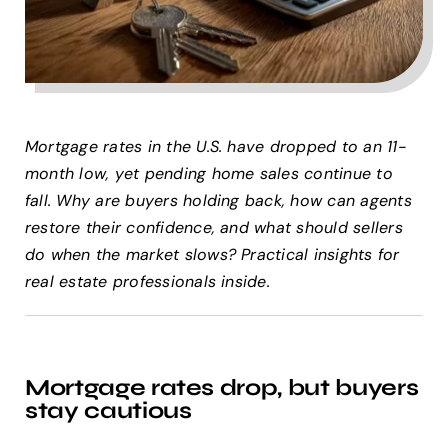
Help Center
Support
Mortgage rates in the U.S. have dropped to an 11-
month low, yet pending home sales continue to
fall. Why are buyers holding back, how can agents
restore their confidence, and what should sellers
do when the market slows? Practical insights for
real estate professionals inside.
Mortgage rates drop, but buyers
stay cautious