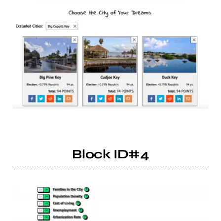
Block ID#4