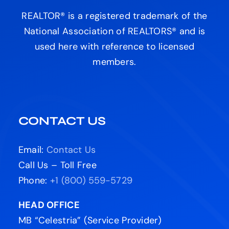
REALTOR® is a registered trademark of the
National Association of REALTORS® and is
used here with reference to licensed
members.
CONTACT US
Email:
Contact Us
Call Us – Toll Free
Phone:
+1 (800) 559-5729
HEAD OFFICE
MB “Celestria” (Service Provider)