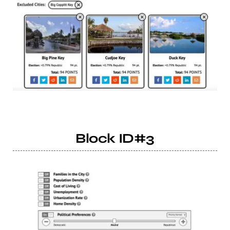
Block ID#3