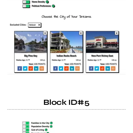
Block ID#5