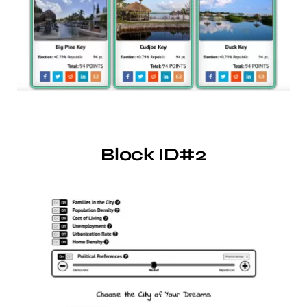
Block ID#2