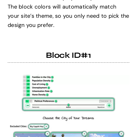
The block colors will automatically match
your site’s theme, so you only need to pick the
Help Center
design you prefer.
Support
Block ID#1