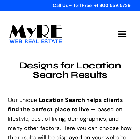
Skip
Call Us – Toll Free: +1 800 559.5729
to
content
Toggle
Navigat
Home
Designs for Location
Search Results
Get Started
Templates
Our unique
Location Search helps clients
find the perfect place to live
— based on
lifestyle, cost of living, demographics, and
Testimonials
many other factors. Here you can choose how
the results will be displayed on your website.
Bonus