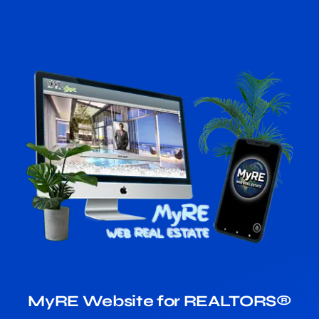
MyRE Website for REALTORS®