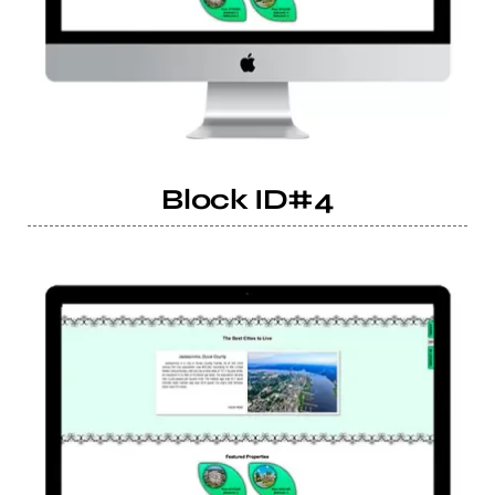
Block ID#4