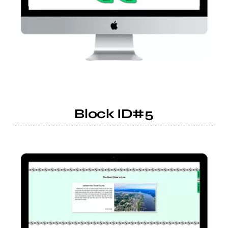
Block ID#5