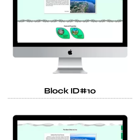
Block ID#10