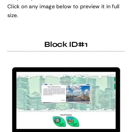
Click on any image below to preview it in full
size.
Help Center
Support
Block ID#1