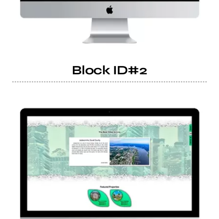
Block ID#2