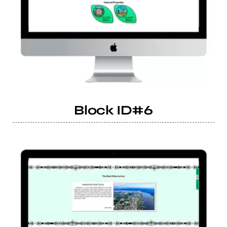
Block ID#6