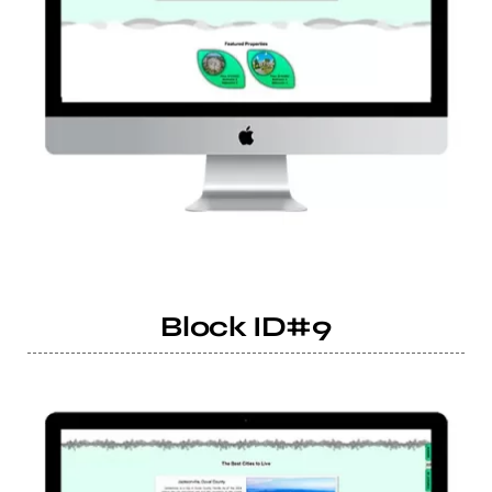
Block ID#9