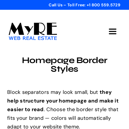
Skip
Call Us – Toll Free: +1 800 559.5729
to
content
Toggle
Navigat
Home
Homepage Border
Styles
Get Started
Templates
Block separators may look small, but
they
help structure your homepage and make it
easier to read
. Choose the border style that
Testimonials
fits your brand — colors will automatically
adapt to your website theme.
Bonus