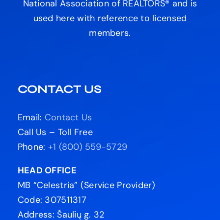
National Association of REALTORS® and is
used here with reference to licensed
members.
CONTACT US
Email:
Contact Us
Call Us – Toll Free
Phone:
+1 (800) 559-5729
HEAD OFFICE
MB “Celestria” (Service Provider)
Code: 307511317
Address: Šaulių g. 32