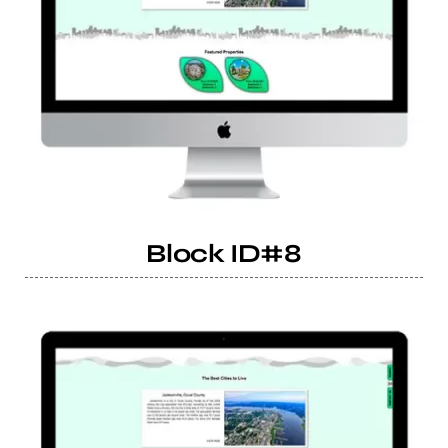
Block ID#8