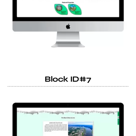
Block ID#7