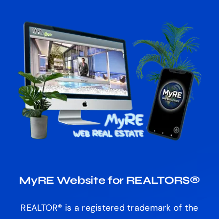
MyRE Website for REALTORS®
REALTOR® is a registered trademark of the