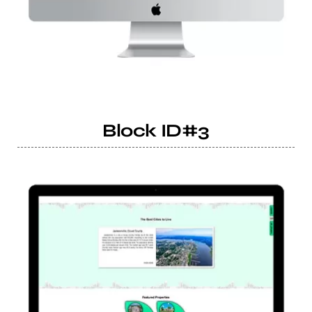
Block ID#3