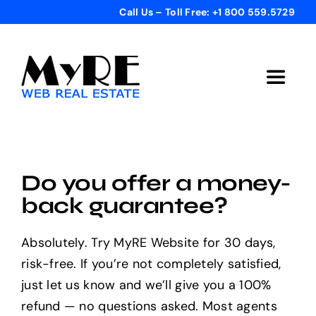
Skip
Call Us – Toll Free: +1 800 559.5729
to
content
Toggle
Navigat
Home
Get Started
Do you offer a money-
back guarantee?
Templates
Absolutely. Try MyRE Website for 30 days,
risk-free. If you’re not completely satisfied,
Testimonials
just let us know and we’ll give you a 100%
refund — no questions asked. Most agents
Bonus