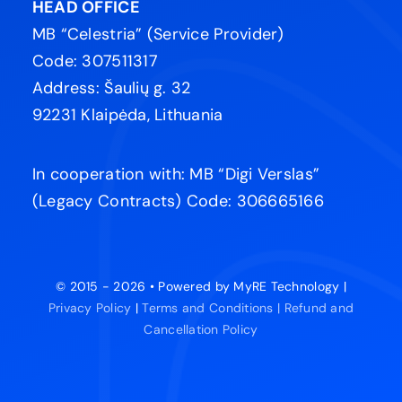
HEAD OFFICE
MB “Celestria” (Service Provider)
Code: 307511317
Address: Šaulių g. 32
92231 Klaipėda, Lithuania
In cooperation with: MB “Digi Verslas”
(Legacy Contracts) Code: 306665166
© 2015 - 2026 • Powered by MyRE Technology |
Privacy Policy
|
Terms and Conditions |
Refund and
Cancellation Policy