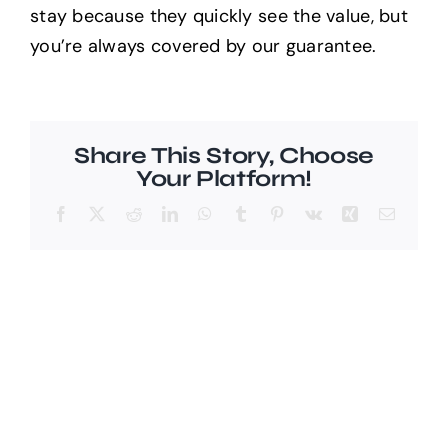
stay because they quickly see the value, but
you’re always covered by our guarantee.
Help Center
Support
Share This Story, Choose
Your Platform!
Facebook
X
Reddit
LinkedIn
WhatsApp
Tumblr
Pinterest
Vk
Xing
Email