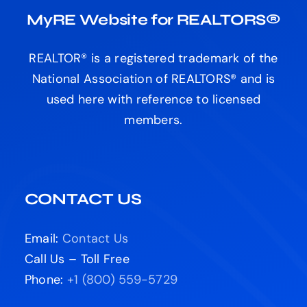
MyRE Website for REALTORS®
REALTOR® is a registered trademark of the
National Association of REALTORS® and is
used here with reference to licensed
members.
CONTACT US
Email:
Contact Us
Call Us – Toll Free
Phone:
+1 (800) 559-5729