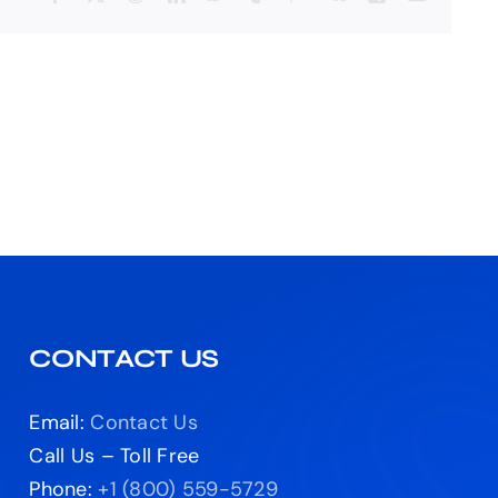
CONTACT US
Email:
Contact Us
Call Us – Toll Free
Phone:
+1 (800) 559-5729