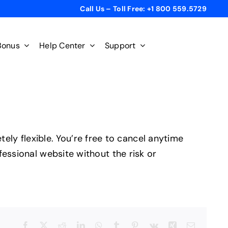
Call Us – Toll Free: +1 800 559.5729
Bonus
Help Center
Support
y flexible. You’re free to cancel anytime
fessional website without the risk or
Facebook
X
Reddit
LinkedIn
WhatsApp
Tumblr
Pinterest
Vk
Xing
Email