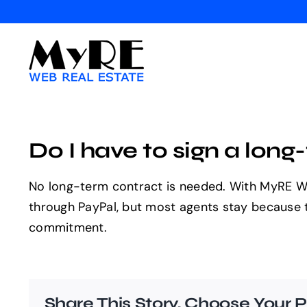
Skip
to
content
Do I have to sign a lon
No long-term contract is needed. With MyRE Web
through PayPal, but most agents stay because the
commitment.
Share This Story, Choose Your P