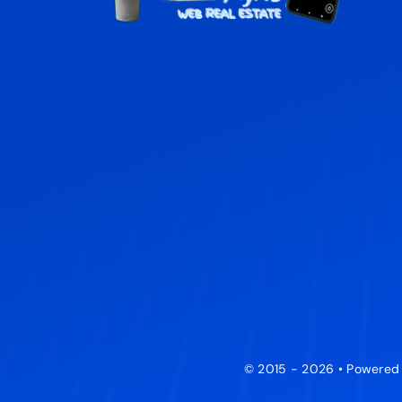
© 2015 - 2026 • Powered