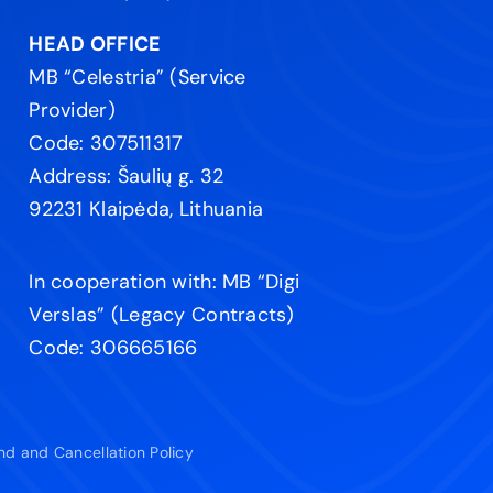
HEAD OFFICE
MB “Celestria” (Service
Provider)
Code: 307511317
Address: Šaulių g. 32
92231 Klaipėda, Lithuania
In cooperation with: MB “Digi
Verslas” (Legacy Contracts)
Code: 306665166
nd and Cancellation Policy