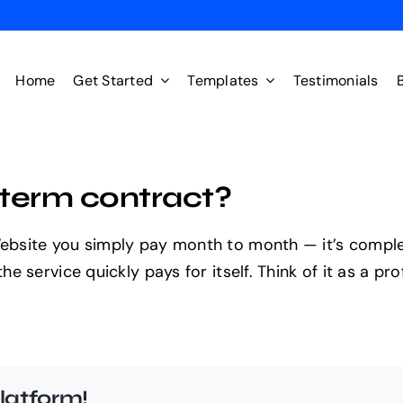
Home
Get Started
Templates
Testimonials
g-term contract?
site you simply pay month to month — it’s completel
 service quickly pays for itself. Think of it as a pro
latform!