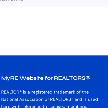
MyRE Website for REALTORS®
REALTOR® is a registered trademark of the
National Association of REALTORS® and is used
here with reference to licensed members.