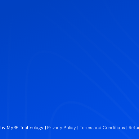
 by MyRE Technology |
Privacy Policy
|
Terms and Conditions |
Refu