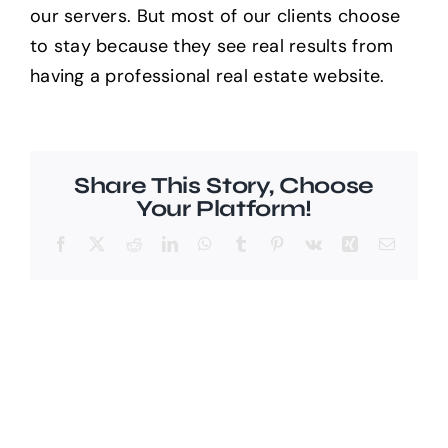
our servers. But most of our clients choose
to stay because they see real results from
Help Center
having a professional real estate website.
Support
Share This Story, Choose
Your Platform!
Facebook
X
Reddit
LinkedIn
WhatsApp
Tumblr
Pinterest
Vk
Xing
Email