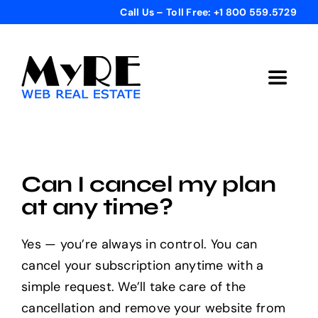
Skip
Call Us – Toll Free: +1 800 559.5729
to
content
Toggle
Navigat
Home
Get Started
Can I cancel my plan
at any time?
Templates
Yes — you’re always in control. You can
cancel your subscription anytime with a
Testimonials
simple request. We’ll take care of the
cancellation and remove your website from
Bonus