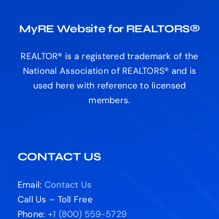
MyRE Website for REALTORS®
REALTOR® is a registered trademark of the
National Association of REALTORS® and is
used here with reference to licensed
members.
CONTACT US
Email:
Contact Us
Call Us – Toll Free
Phone:
+1 (800) 559-5729