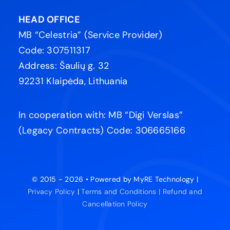
HEAD OFFICE
MB “Celestria” (Service Provider)
Code: 307511317
Address: Šaulių g. 32
92231 Klaipėda, Lithuania
In cooperation with: MB “Digi Verslas”
(Legacy Contracts) Code: 306665166
© 2015 - 2026 • Powered by MyRE Technology |
Privacy Policy
|
Terms and Conditions |
Refund and
Cancellation Policy