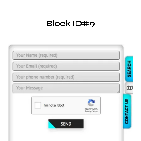
Block ID#9