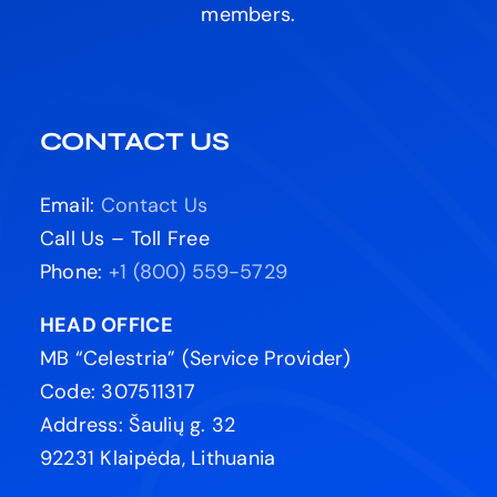
members.
CONTACT US
Email:
Contact Us
Call Us – Toll Free
Phone:
+1 (800) 559-5729
HEAD OFFICE
MB “Celestria” (Service Provider)
Code: 307511317
Address: Šaulių g. 32
92231 Klaipėda, Lithuania