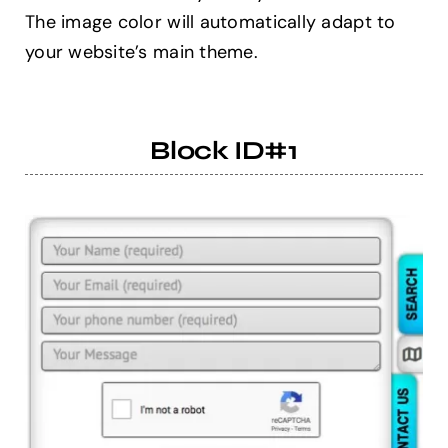
The image color will automatically adapt to
your website’s main theme.
Help Center
Support
Block ID#1