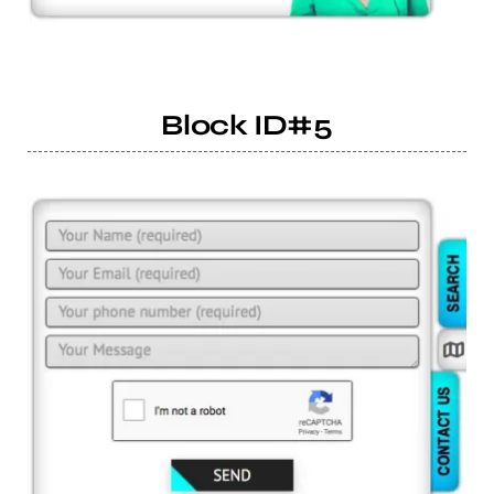
Block ID#5