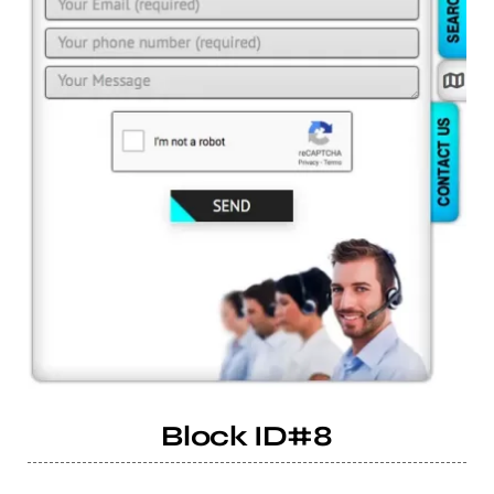
Block ID#8