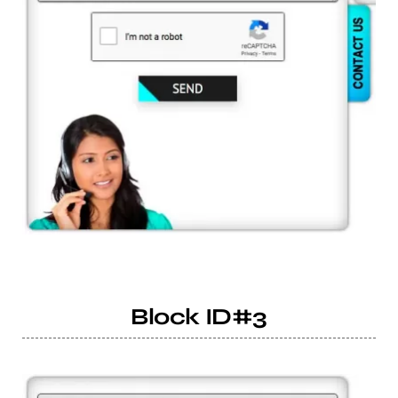
Block ID#3