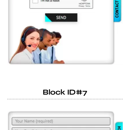
Block ID#7