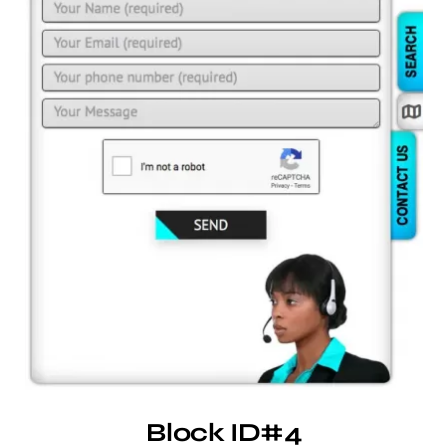
Block ID#4