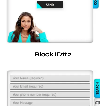
Block ID#2