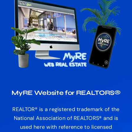
MyRE Website for REALTORS®
REALTOR® is a registered trademark of the
National Association of REALTORS® and is
used here with reference to licensed