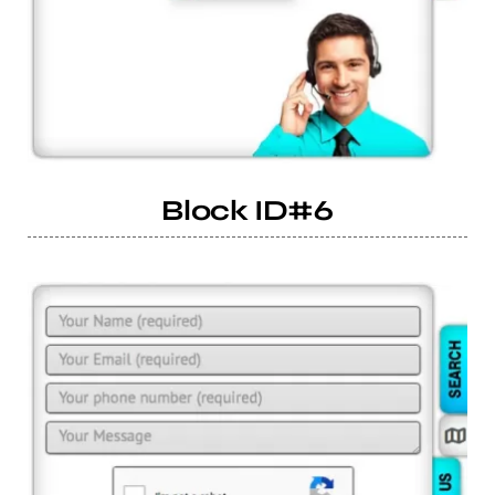
Block ID#6