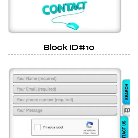
Block ID#10