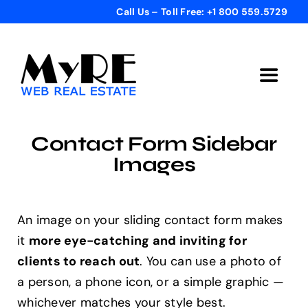
Skip
Call Us – Toll Free: +1 800 559.5729
to
content
Toggle
Navigat
Home
Contact Form Sidebar
Images
Get Started
Templates
An image on your sliding contact form makes
it
more eye-catching and inviting for
clients to reach out
. You can use a photo of
Testimonials
a person, a phone icon, or a simple graphic —
whichever matches your style best.
Bonus